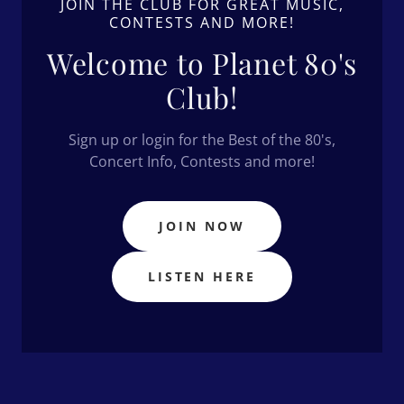
JOIN THE CLUB FOR GREAT MUSIC,
CONTESTS AND MORE!
Welcome to Planet 80's
Club!
Sign up or login for the Best of the 80's,
Concert Info, Contests and more!
JOIN NOW
LISTEN HERE