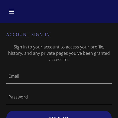
ACCOUNT SIGN IN
Sign in to your account to access your profile,
history, and any private pages you've been granted
access to.