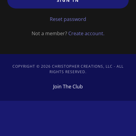
SIGN IN
Reset password
Not a member?
Create account.
COPYRIGHT © 2026 CHRISTOPHER CREATIONS, LLC - ALL
RIGHTS RESERVED.
Join The Club